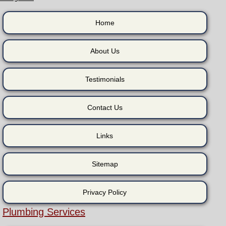
Home
About Us
Testimonials
Contact Us
Links
Sitemap
Privacy Policy
Plumbing Services