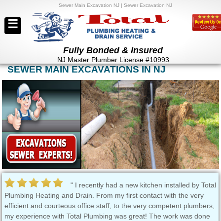
Sewer Main Excavation NJ | Sewer Excavation NJ
☰
Fully Bonded & Insured
NJ Master Plumber License #10993
SEWER MAIN EXCAVATIONS IN NJ
" I recently had a new kitchen installed by Total
Plumbing Heating and Drain. From my first contact with the very
Bus
efficient and courteous office staff, to the very competent plumbers,
yea
my experience with Total Plumbing was great! The work was done
com