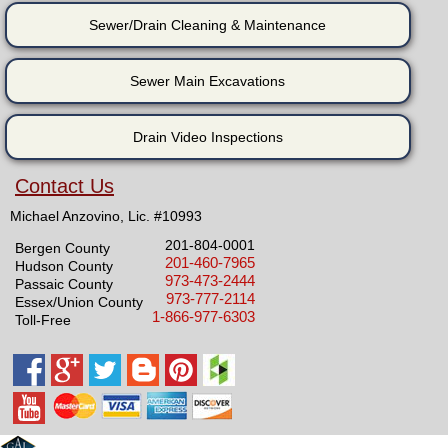
Sewer/Drain Cleaning & Maintenance
Sewer Main Excavations
Drain Video Inspections
Contact Us
Michael Anzovino, Lic. #10993
201-804-0001
Bergen County
201-460-7965
Hudson County
973-473-2444
Passaic County
973-777-2114
Essex/Union County
1-866-977-6303
Toll-Free