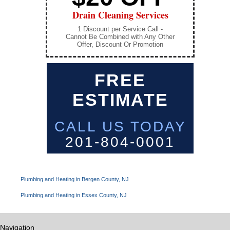
Drain Cleaning Services
1 Discount per Service Call -
Cannot Be Combined with Any Other
Offer, Discount Or Promotion
FREE
ESTIMATE
CALL US TODAY
201-804-0001
Plumbing and Heating in Bergen County, NJ
Plumbing and Heating in Essex County, NJ
Navigation