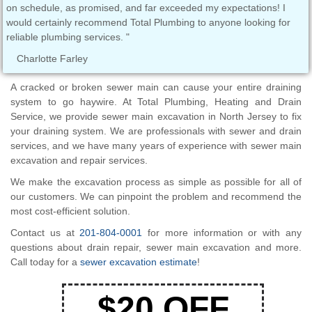
on schedule, as promised, and far exceeded my expectations! I
the
would certainly recommend Total Plumbing to anyone looking for
PLU
reliable plumbing services. "
Ass
Charlotte Farley
T
A cracked or broken sewer main can cause your entire draining
system to go haywire. At Total Plumbing, Heating and Drain
Service, we provide sewer main excavation in North Jersey to fix
your draining system. We are professionals with sewer and drain
services, and we have many years of experience with sewer main
excavation and repair services.
We make the excavation process as simple as possible for all of
our customers. We can pinpoint the problem and recommend the
most cost-efficient solution.
Contact us at
201-804-0001
for more information or with any
questions about drain repair, sewer main excavation and more.
Call today for a
sewer excavation estimate
!
$20 OFF