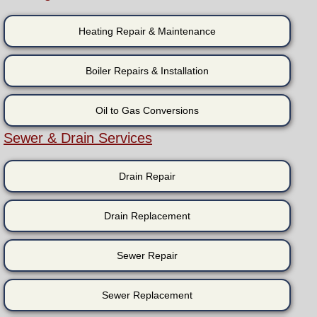
Heating Repair & Maintenance
Boiler Repairs & Installation
Oil to Gas Conversions
Sewer & Drain Services
Drain Repair
Drain Replacement
Sewer Repair
Sewer Replacement