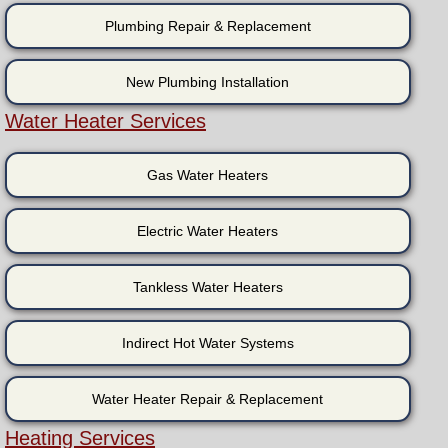
Plumbing Repair & Replacement
New Plumbing Installation
Water Heater Services
Gas Water Heaters
Electric Water Heaters
Tankless Water Heaters
Indirect Hot Water Systems
Water Heater Repair & Replacement
Heating Services